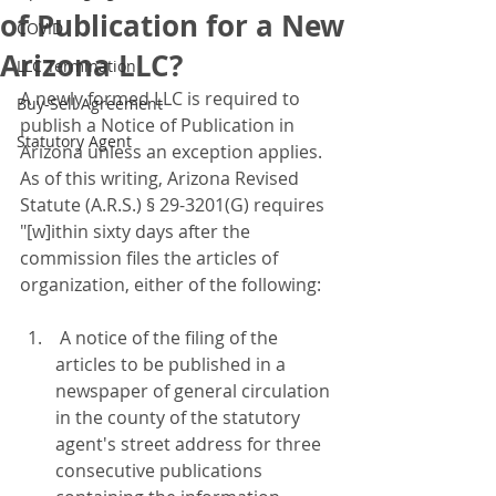
of Publication for a New
COVID
Arizona LLC?
LLC Termination
A newly formed LLC is required to 
Buy-Sell Agreement
publish a Notice of Publication in 
Statutory Agent
Arizona unless an exception applies.  
As of this writing, Arizona Revised 
Statute (A.R.S.) § 29-3201(G) requires 
"[w]ithin sixty days after the 
commission files the articles of 
organization, either of the following:
 A notice of the filing of the 
articles to be published in a 
newspaper of general circulation 
in the county of the statutory 
agent's street address for three 
consecutive publications 