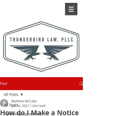
Post
All Posts
Matthew McCabe
All Posts
Jan 14, 2021
1 min read
How do I Make a Notice
Operating Agreement