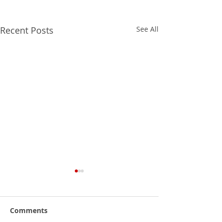
Recent Posts
See All
Comments