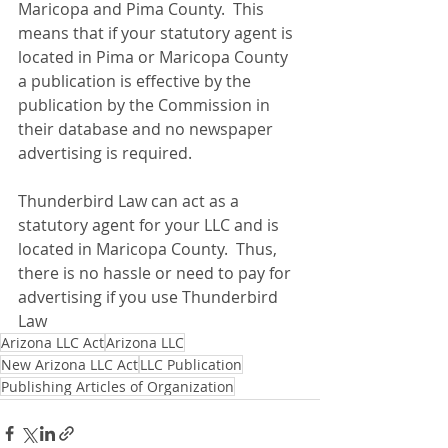
Maricopa and Pima County.  This 
means that if your statutory agent is 
located in Pima or Maricopa County 
a publication is effective by the 
publication by the Commission in 
their database and no newspaper 
advertising is required.
Thunderbird Law can act as a 
statutory agent for your LLC and is 
located in Maricopa County.  Thus, 
there is no hassle or need to pay for 
advertising if you use Thunderbird 
Law 
Arizona LLC Act
Arizona LLC
New Arizona LLC Act
LLC Publication
Publishing Articles of Organization