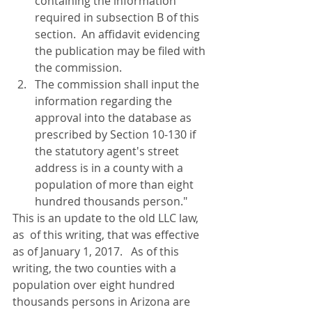
containing the information 
required in subsection B of this 
section.  An affidavit evidencing 
the publication may be filed with 
the commission.
The commission shall input the 
information regarding the 
approval into the database as 
prescribed by Section 10-130 if 
the statutory agent's street 
address is in a county with a 
population of more than eight 
hundred thousands person."
This is an update to the old LLC law, 
as  of this writing, that was effective 
as of January 1, 2017.   As of this 
writing, the two counties with a 
population over eight hundred 
thousands persons in Arizona are 