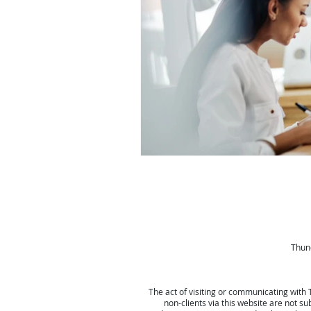
Thund
The act of visiting or communicating with 
non-clients via this website are not su