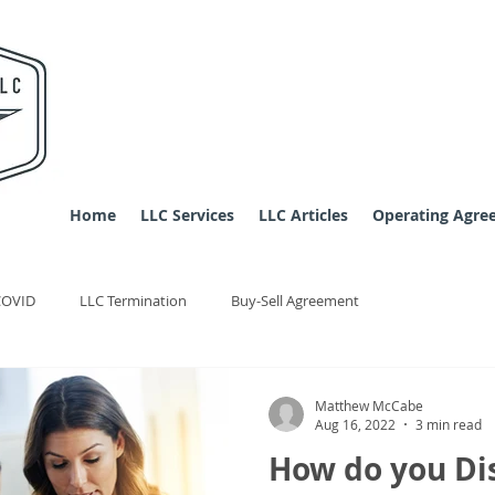
Home
LLC Services
LLC Articles
Operating Agre
COVID
LLC Termination
Buy-Sell Agreement
Matthew McCabe
Aug 16, 2022
3 min read
How do you Di