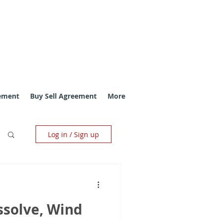
ement
Buy Sell Agreement
More
Log in / Sign up
ssolve, Wind