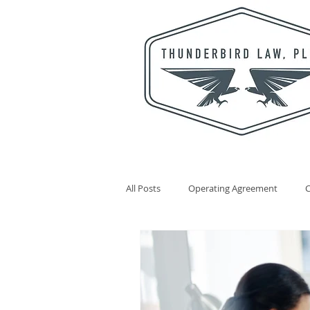
All Posts
Operating Agreement
Statutory Agent