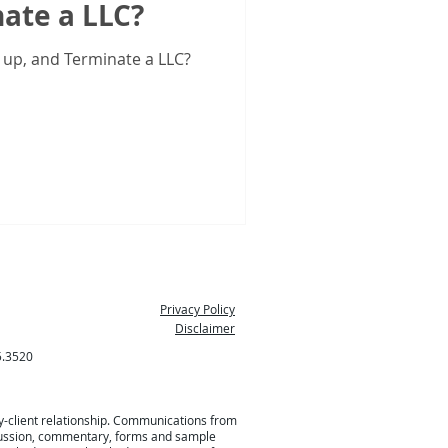
ate a LLC?
 up, and Terminate a LLC?
Privacy Policy
Disclaimer
5.3520
ey-client relationship. Communications from
 discussion, commentary, forms and sample