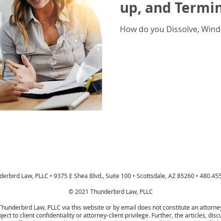
up, and Termin
How do you Dissolve, Wind
erbird Law, PLLC • 9375 E Shea Blvd., Suite 100 • Scottsdale, AZ 85260 • 480.45
© 2021 Thunderbird Law, PLLC
Thunderbird Law, PLLC via this website or by email does not constitute an attorn
bject to client confidentiality or attorney-client privilege. Further, the articles,