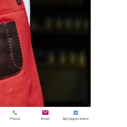
Phone
Email
Set Appointment