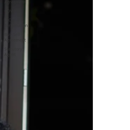
Agreement
COVID
LLC
Termination
Buy-Sell
Agreement
Statutory
Agent