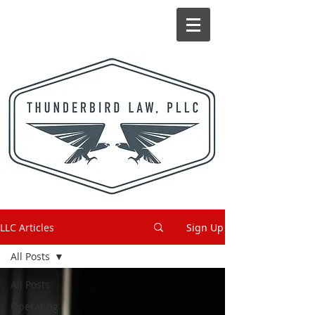
LLC Articles
Sign Up
All Posts
All Posts
Operating