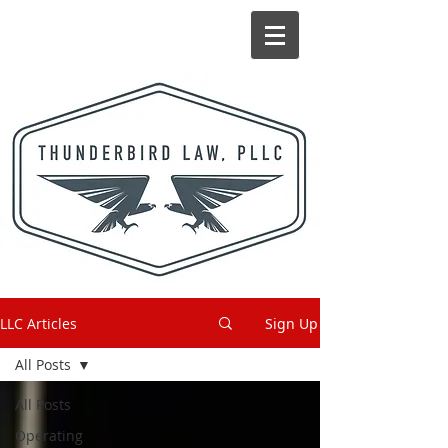
LLC Articles
Sign Up
All Posts
All Posts
Operating