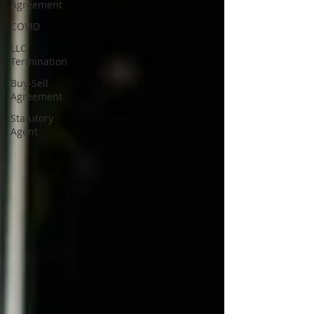
Agreement
COVID
LLC
Termination
Buy-Sell
Agreement
Statutory
Agent