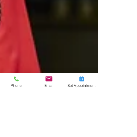
Phone
Email
Set Appointment